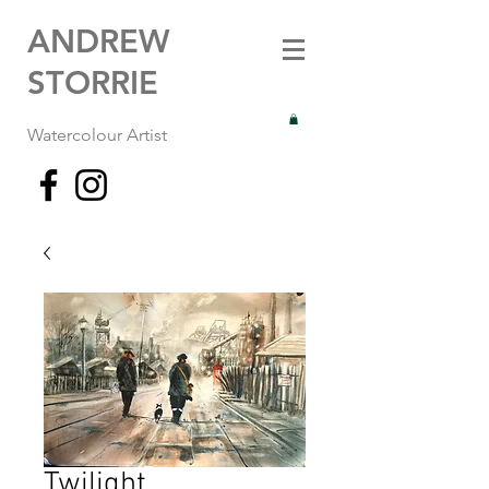
ANDREW
STORRIE
Watercolour Artist
Twilight