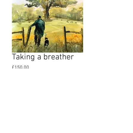
Taking a breather
Price
£150.00
Quantity
*
Add to Cart
Original watercolour 22” x 15”