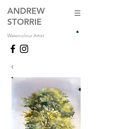
ANDREW
STORRIE
Watercolour Artist